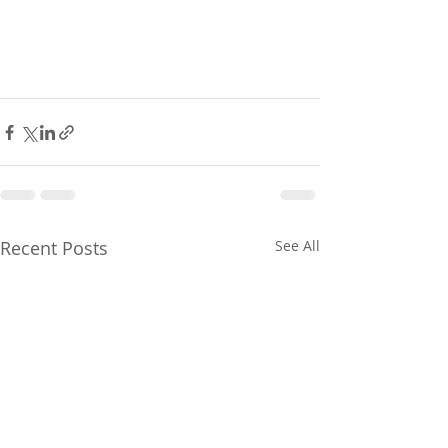
Recent Posts
See All