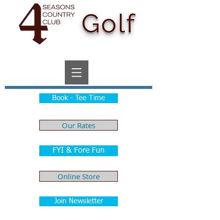
Golf
Book - Tee Time
Our Rates
FYI & Fore Fun
Online Store
Join Newsletter