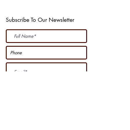
Subscribe To Our Newsletter
Subscribe Now
I accept terms & conditions