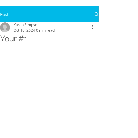
Post
Karen Simpson
Oct 18, 2024
0 min read
Your #1