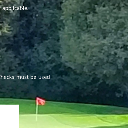
f applicable.
 Checks must be used