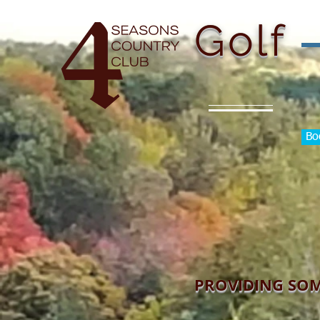
H
Golf
Bo
PROVIDING SOM