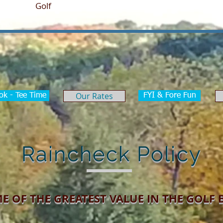
ome
Golf
Tournaments
Weddings & Events
Our Rates
ok - Tee Time
FYI & Fore Fun
Raincheck Policy
E OF THE GREATEST VALUE IN THE GOLF 