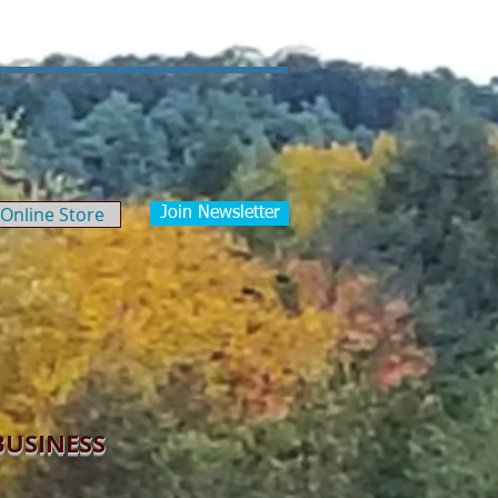
Our News/Blog
Contact
Online Store
Join Newsletter
BUSINESS