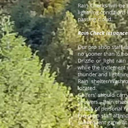
Rain Checks will be 
lightning conditions
passing cloud.
Rain Check Issuance
Our pro shop staff 
no sooner than ½ hou
Drizzle or light rai
while the inclement w
thunder and lightning
Rain shelter/Washr
located.
Golfers’ should carr
showers. Rain check
of lack of personal r
Pro shop staff attend
subsequent game at