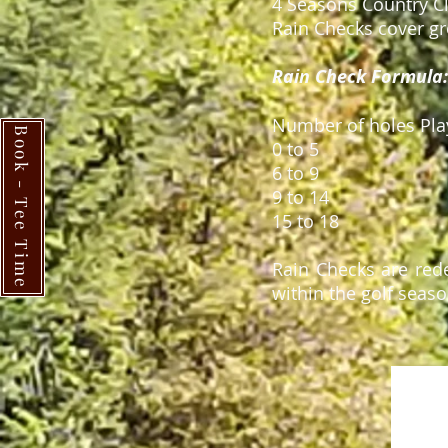
4 Seasons Country C
Rain Checks cover gre
Rain Check Formula:
Number of holes
Book - Tee Time
0 to 
6 to
9 to
15 to
Rain Checks are red
within the golf seaso