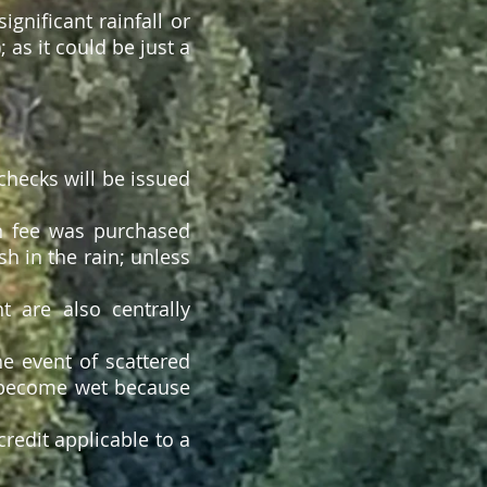
gnificant rainfall or
; as it could be just a
checks will be issued
een fee was purchased
sh in the rain; unless
 are also centrally
he event of scattered
s become wet because
credit applicable to a