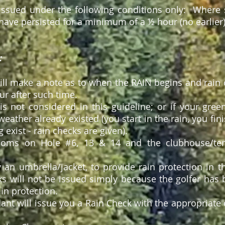
issued under the following conditions only: Where si
have
persisted for a minimum of
a ½
hour (no earlier)
:
will make
a note
as to when the RAIN begins and rain 
r after such time.
n is not considered in this guideline; or if your gr
eather already existed (you start in the rain, you fini
 exist - rain checks are given).
ooms on Hole #6, 13 & 14 and the clubhouse/tent
y an umbrella/jacket, to provide rain protection in t
s will not be issued simply because the golfer ha
ain protection.
ant will issue you a Rain Check with the appropriate 