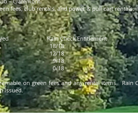
lub – Claremont.
en fees, club rentals, and power & pull cart rentals, i
 Played Rain Check Entitlement
5 18/18
 9 12/18
 14 9/18
 18 0/18
eemable on green fees and any rental items. Rain
n issued.