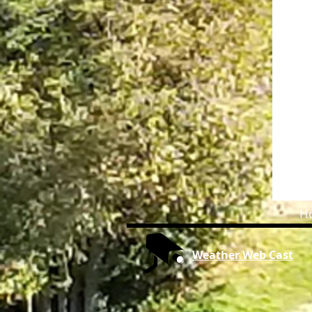
H
Weather Web Cast