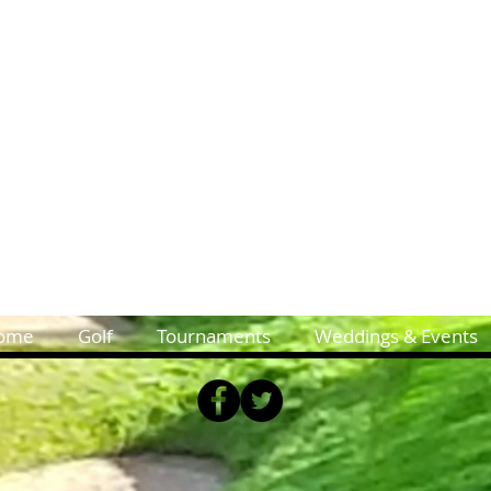
ome
Golf
Tournaments
Weddings & Events