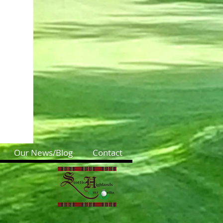
Our News/Blog
Contact