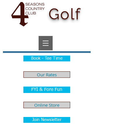
Golf
Book - Tee Time
Our Rates
FYI & Fore Fun
Online Store
Join Newsletter