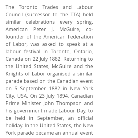
The Toronto Trades and Labour 
Council (successor to the TTA) held 
similar celebrations every spring. 
American Peter J. McGuire, co-
founder of the American Federation 
of Labor, was asked to speak at a 
labour festival in Toronto, Ontario, 
Canada on 22 July 1882. Returning to 
the United States, McGuire and the 
Knights of Labor organised a similar 
parade based on the Canadian event 
on 5 September 1882 in New York 
City, USA. On 23 July 1894, Canadian 
Prime Minister John Thompson and 
his government made Labour Day, to 
be held in September, an official 
holiday. In the United States, the New 
York parade became an annual event 