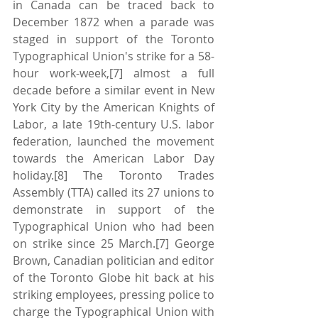
in Canada can be traced back to 
December 1872 when a parade was 
staged in support of the Toronto 
Typographical Union's strike for a 58-
hour work-week,[7] almost a full 
decade before a similar event in New 
York City by the American Knights of 
Labor, a late 19th-century U.S. labor 
federation, launched the movement 
towards the American Labor Day 
holiday.[8] The Toronto Trades 
Assembly (TTA) called its 27 unions to 
demonstrate in support of the 
Typographical Union who had been 
on strike since 25 March.[7] George 
Brown, Canadian politician and editor 
of the Toronto Globe hit back at his 
striking employees, pressing police to 
charge the Typographical Union with 