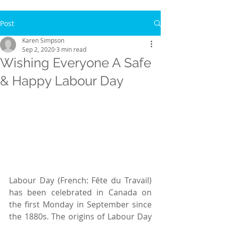
Post
Karen Simpson
Sep 2, 2020
3 min read
Wishing Everyone A Safe
& Happy Labour Day
Labour Day (French: Fête du Travail) 
has been celebrated in Canada on 
the first Monday in September since 
the 1880s. The origins of Labour Day 