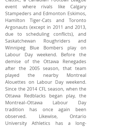
event where rivals like Calgary 
Stampeders and Edmonton Eskimos, 
Hamilton Tiger-Cats and Toronto 
Argonauts (except in 2011 and 2013, 
due to scheduling conflicts), and 
Saskatchewan Roughriders and 
Winnipeg Blue Bombers play on 
Labour Day weekend. Before the 
demise of the Ottawa Renegades 
after the 2005 season, that team 
played the nearby Montreal 
Alouettes on Labour Day weekend. 
Since the 2014 CFL season, when the 
Ottawa Redblacks began play, the 
Montreal–Ottawa Labour Day 
tradition has once again been 
observed. Likewise, Ontario 
University Athletics has a long-