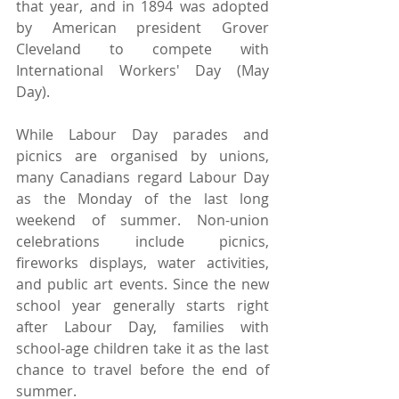
that year, and in 1894 was adopted 
by American president Grover 
Cleveland to compete with 
International Workers' Day (May 
Day).
While Labour Day parades and 
picnics are organised by unions, 
many Canadians regard Labour Day 
as the Monday of the last long 
weekend of summer. Non-union 
celebrations include picnics, 
fireworks displays, water activities, 
and public art events. Since the new 
school year generally starts right 
after Labour Day, families with 
school-age children take it as the last 
chance to travel before the end of 
summer.