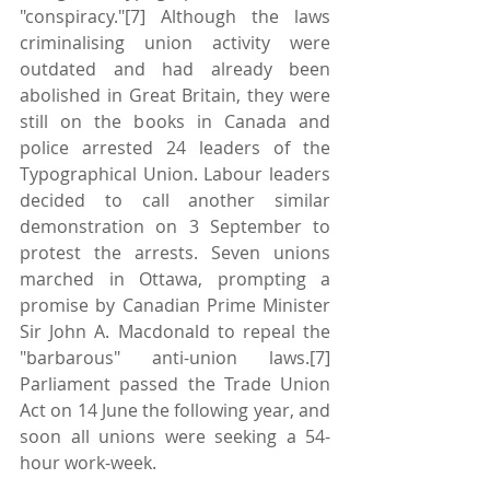
"conspiracy."[7] Although the laws 
criminalising union activity were 
outdated and had already been 
abolished in Great Britain, they were 
still on the books in Canada and 
police arrested 24 leaders of the 
Typographical Union. Labour leaders 
decided to call another similar 
demonstration on 3 September to 
protest the arrests. Seven unions 
marched in Ottawa, prompting a 
promise by Canadian Prime Minister 
Sir John A. Macdonald to repeal the 
"barbarous" anti-union laws.[7] 
Parliament passed the Trade Union 
Act on 14 June the following year, and 
soon all unions were seeking a 54-
hour work-week.