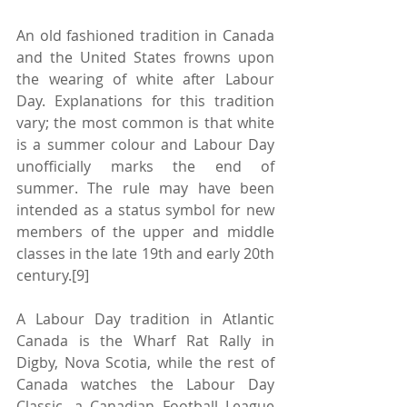
An old fashioned tradition in Canada 
and the United States frowns upon 
the wearing of white after Labour 
Day. Explanations for this tradition 
vary; the most common is that white 
is a summer colour and Labour Day 
unofficially marks the end of 
summer. The rule may have been 
intended as a status symbol for new 
members of the upper and middle 
classes in the late 19th and early 20th 
century.[9]
A Labour Day tradition in Atlantic 
Canada is the Wharf Rat Rally in 
Digby, Nova Scotia, while the rest of 
Canada watches the Labour Day 
Classic, a Canadian Football League 