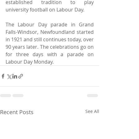
established tradition to play 
university football on Labour Day.
The Labour Day parade in Grand 
Falls-Windsor, Newfoundland started 
in 1921 and still continues today, over 
90 years later. The celebrations go on 
for three days with a parade on 
Labour Day Monday.
Recent Posts
See All