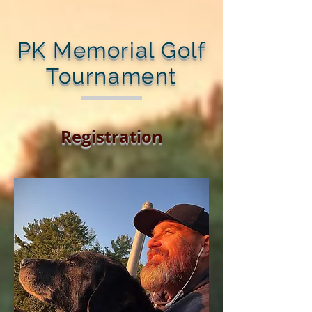
PK Memorial Golf
Tournament
Registration