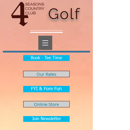
Golf
Book - Tee Time
Our Rates
FYI & Fore Fun
Online Store
Join Newsletter