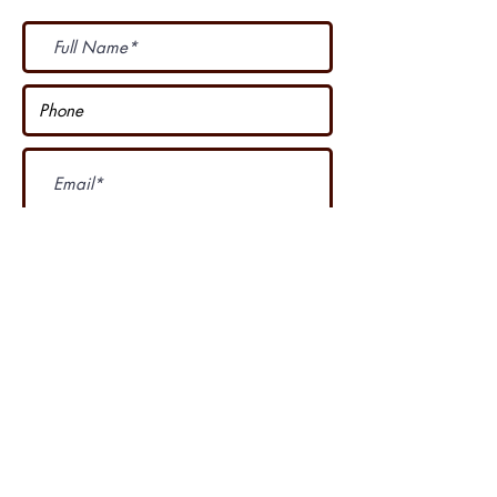
Subscribe Now
I accept terms & conditions