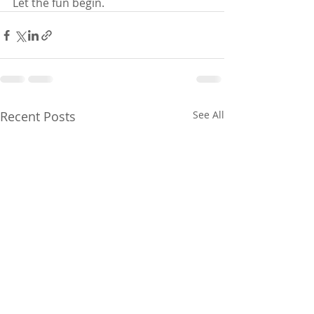
Let the fun begin.
Recent Posts
See All