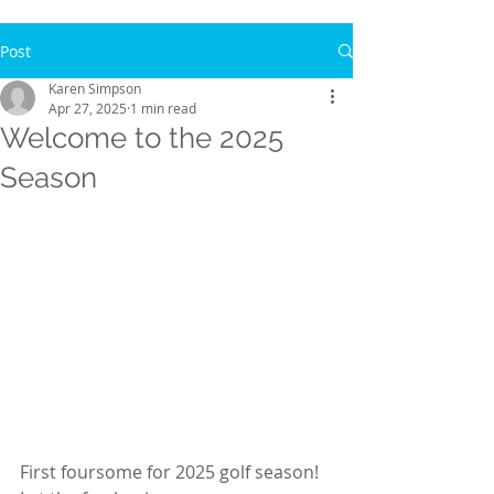
Post
Karen Simpson
Apr 27, 2025
1 min read
Welcome to the 2025
Season
First foursome for 2025 golf season!