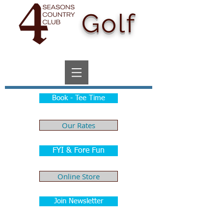
Golf
Book - Tee Time
Our Rates
FYI & Fore Fun
Online Store
Join Newsletter