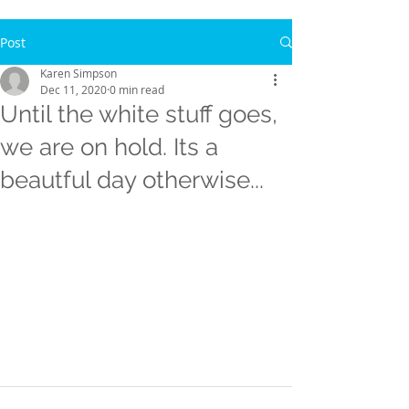
Post
Karen Simpson
Dec 11, 2020
0 min read
Until the white stuff goes,
we are on hold. Its a
beautful day otherwise...