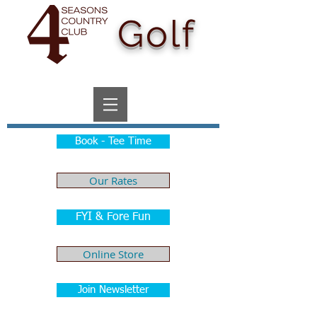
Golf
Book - Tee Time
Our Rates
FYI & Fore Fun
Online Store
Join Newsletter