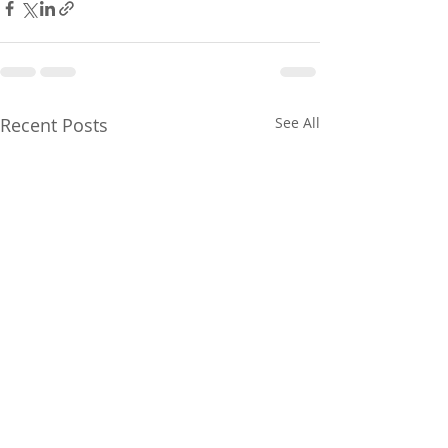
Recent Posts
See All