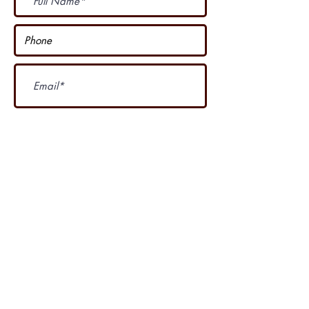
Subscribe Now
I accept terms & conditions
Our other course
....
4 Seasons Country Club is proud of