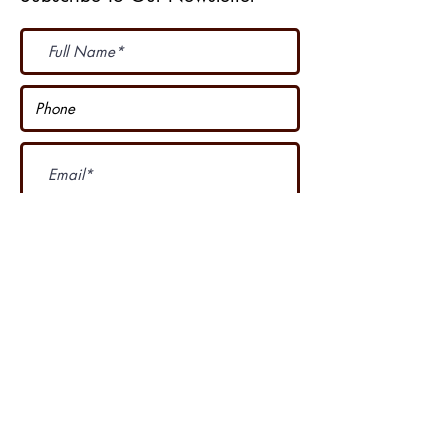
Subscribe Now
I accept terms & conditions