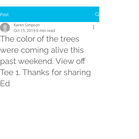
Post
Karen Simpson
Oct 15, 2019
0 min read
The color of the trees
were coming alive this
past weekend. View off
Tee 1. Thanks for sharing
Ed