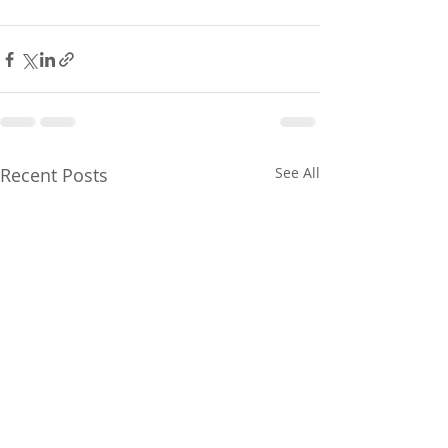
Recent Posts
See All