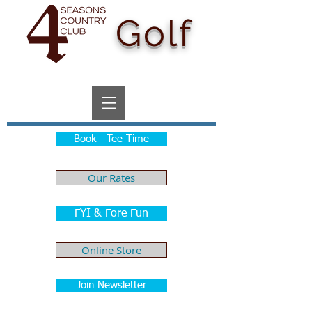
Golf
Book - Tee Time
Our Rates
FYI & Fore Fun
Online Store
Join Newsletter