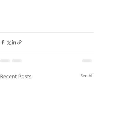
Recent Posts
See All