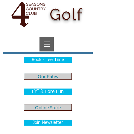
Golf
Book - Tee Time
Our Rates
FYI & Fore Fun
Online Store
Join Newsletter