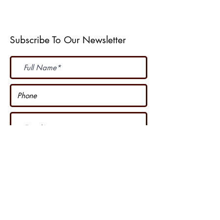
Weather Web Cast
Subscribe To Our Newsletter
Subscribe Now
I accept terms & conditions