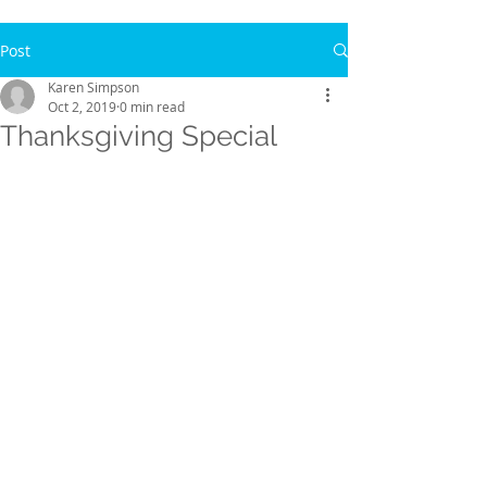
Post
Karen Simpson
Oct 2, 2019
0 min read
Thanksgiving Special