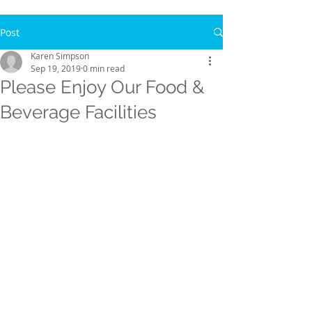
Post
Karen Simpson
Sep 19, 2019
0 min read
Please Enjoy Our Food &
Beverage Facilities