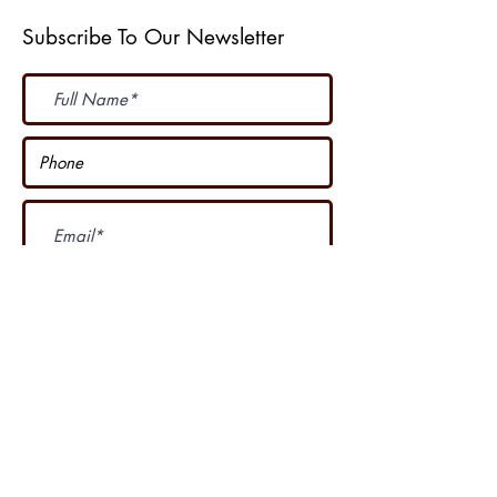
Subscribe To Our Newsletter
Subscribe Now
I accept terms & conditions