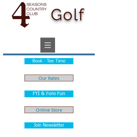
Golf
Book - Tee Time
Our Rates
FYI & Fore Fun
Online Store
Join Newsletter