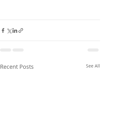
Recent Posts
See All