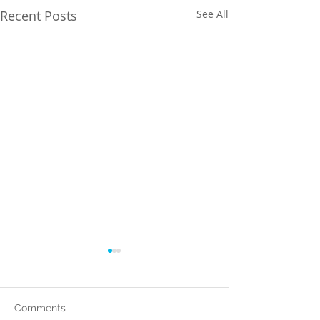
Recent Posts
See All
Comments