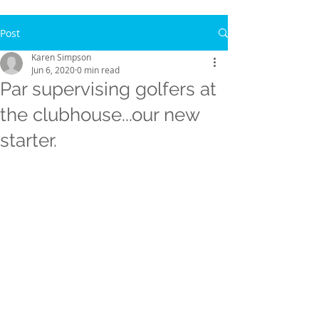
Post
Karen Simpson
Jun 6, 2020
0 min read
Par supervising golfers at
the clubhouse...our new
starter.