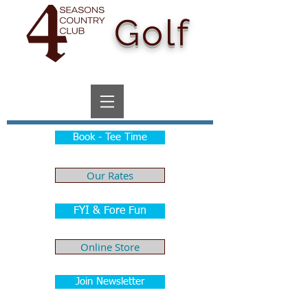
Golf
Book - Tee Time
Our Rates
FYI & Fore Fun
Online Store
Join Newsletter