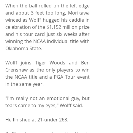
When the ball rolled on the left edge 
and about 3 feet too long, Morikawa 
winced as Wolff hugged his caddie in 
celebration of the $1.152 million prize 
and his tour card just six weeks after 
winning the NCAA individual title with 
Oklahoma State.
Wolff joins Tiger Woods and Ben 
Crenshaw as the only players to win 
the NCAA title and a PGA Tour event 
in the same year.
"I'm really not an emotional guy, but 
tears came to my eyes," Wolff said.
He finished at 21-under 263.