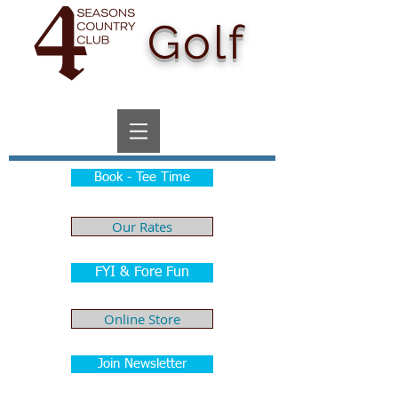
Golf
Book - Tee Time
Our Rates
FYI & Fore Fun
Online Store
Join Newsletter