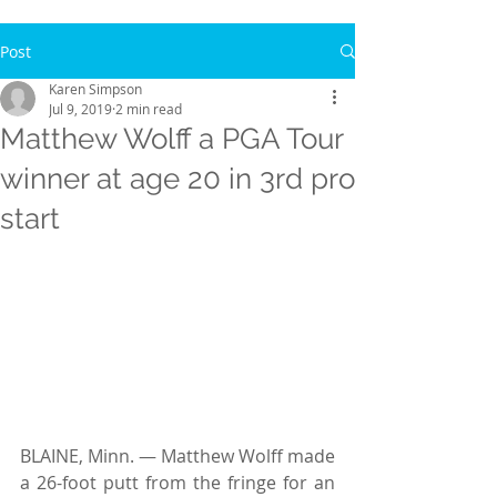
Post
Karen Simpson
Jul 9, 2019
2 min read
Matthew Wolff a PGA Tour
winner at age 20 in 3rd pro
start
BLAINE, Minn. — Matthew Wolff made 
a 26-foot putt from the fringe for an 