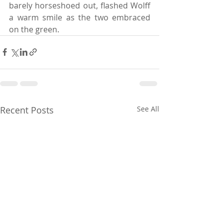
barely horseshoed out, flashed Wolff 
a warm smile as the two embraced 
on the green.
Recent Posts
See All