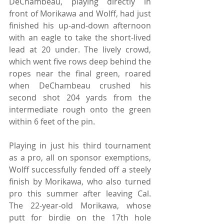
DeChambeau, playing directly in 
front of Morikawa and Wolff, had just 
finished his up-and-down afternoon 
with an eagle to take the short-lived 
lead at 20 under. The lively crowd, 
which went five rows deep behind the 
ropes near the final green, roared 
when DeChambeau crushed his 
second shot 204 yards from the 
intermediate rough onto the green 
within 6 feet of the pin.
Playing in just his third tournament 
as a pro, all on sponsor exemptions, 
Wolff successfully fended off a steely 
finish by Morikawa, who also turned 
pro this summer after leaving Cal. 
The 22-year-old Morikawa, whose 
putt for birdie on the 17th hole 