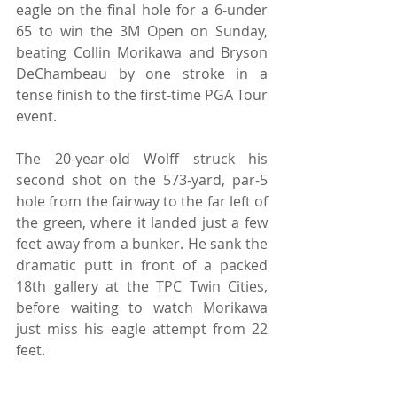
eagle on the final hole for a 6-under 
65 to win the 3M Open on Sunday, 
beating Collin Morikawa and Bryson 
DeChambeau by one stroke in a 
tense finish to the first-time PGA Tour 
event.
The 20-year-old Wolff struck his 
second shot on the 573-yard, par-5 
hole from the fairway to the far left of 
the green, where it landed just a few 
feet away from a bunker. He sank the 
dramatic putt in front of a packed 
18th gallery at the TPC Twin Cities, 
before waiting to watch Morikawa 
just miss his eagle attempt from 22 
feet.