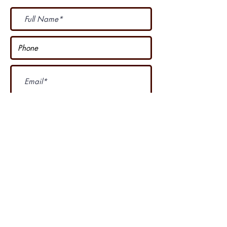
Subscribe Now
I accept terms & conditions
Our other course
....