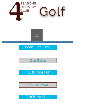
Golf
Book - Tee Time
Our Rates
FYI & Fore Fun
Online Store
Join Newsletter