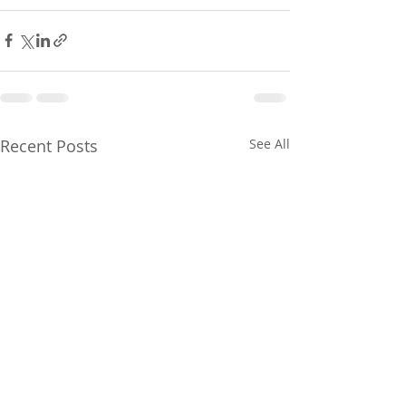
Recent Posts
See All