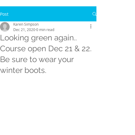
Post
Karen Simpson
Dec 21, 2020
0 min read
Looking green again..
Course open Dec 21 & 22.
Be sure to wear your
winter boots.