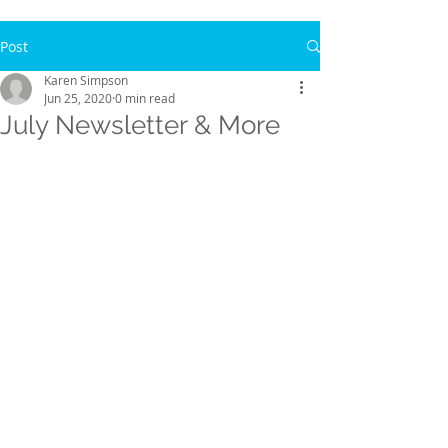
Post
Karen Simpson
Jun 25, 2020
0 min read
July Newsletter & More