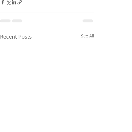
Recent Posts
See All