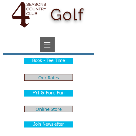
Golf
Book - Tee Time
Our Rates
FYI & Fore Fun
Online Store
Join Newsletter