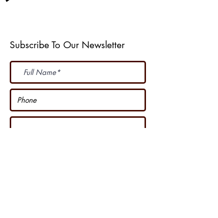
Weather Web Cast
Subscribe To Our Newsletter
Subscribe Now
I accept terms & conditions