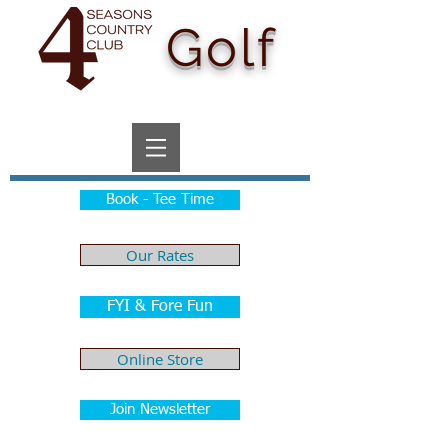
Golf
Book - Tee Time
Our Rates
FYI & Fore Fun
Online Store
Join Newsletter