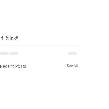
Recent Posts
See All