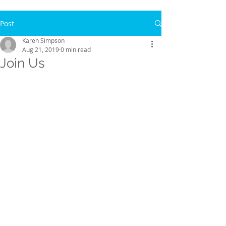
Post
Karen Simpson
Aug 21, 2019
0 min read
Join Us