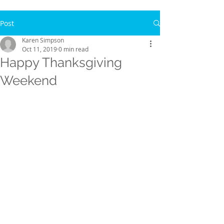
Post
Karen Simpson
Oct 11, 2019
0 min read
Happy Thanksgiving
Weekend