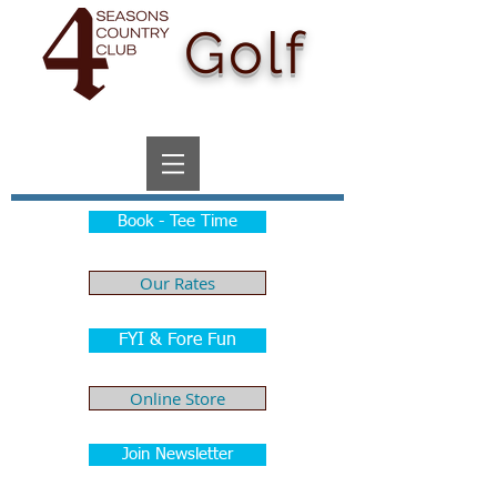
Golf
Book - Tee Time
Our Rates
FYI & Fore Fun
Online Store
Join Newsletter