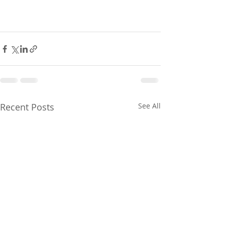
Recent Posts
See All