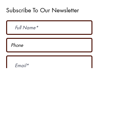
Subscribe To Our Newsletter
Subscribe Now
I accept terms & conditions