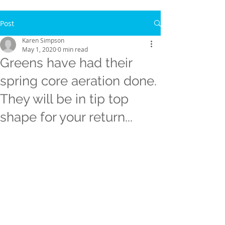
Post
Karen Simpson
May 1, 2020
0 min read
Greens have had their
spring core aeration done.
They will be in tip top
shape for your return...