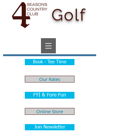
Golf
Book - Tee Time
Our Rates
FYI & Fore Fun
Online Store
Join Newsletter