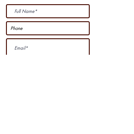
Subscribe Now
I accept terms & conditions
Our other course
....