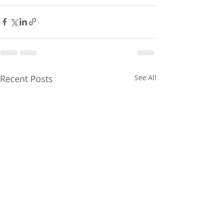
Recent Posts
See All