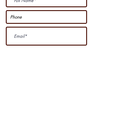
Subscribe Now
I accept terms & conditions
Our other course
....
4 Seasons Country Club is proud of