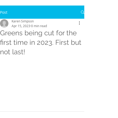
Post
Karen Simpson
Apr 15, 2023
0 min read
Greens being cut for the
first time in 2023. First but
not last!