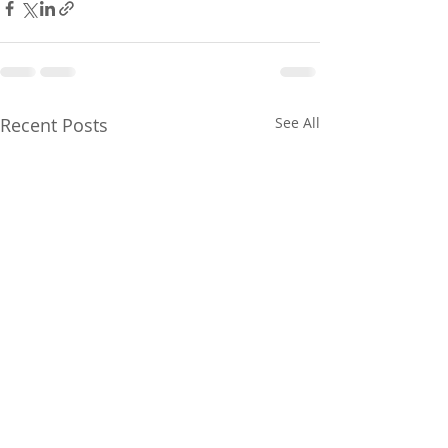
Recent Posts
See All