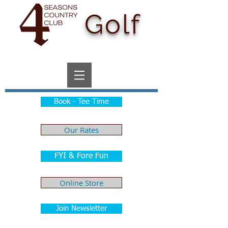
Golf
Book - Tee Time
Our Rates
FYI & Fore Fun
Online Store
Join Newsletter