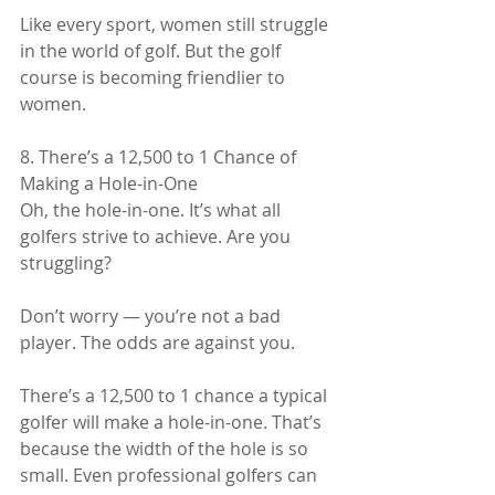
Like every sport, women still struggle 
in the world of golf. But the golf 
course is becoming friendlier to 
women.
8. There’s a 12,500 to 1 Chance of 
Making a Hole-in-One
Oh, the hole-in-one. It’s what all 
golfers strive to achieve. Are you 
struggling?
Don’t worry — you’re not a bad 
player. The odds are against you.
There’s a 12,500 to 1 chance a typical 
golfer will make a hole-in-one. That’s 
because the width of the hole is so 
small. Even professional golfers can 