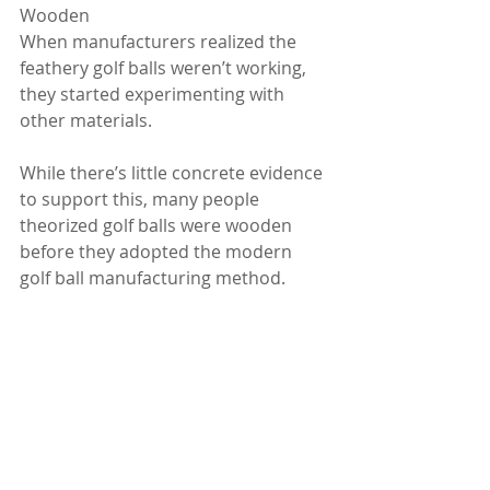
Wooden
When manufacturers realized the 
feathery golf balls weren’t working, 
they started experimenting with 
other materials.
While there’s little concrete evidence 
to support this, many people 
theorized golf balls were wooden 
before they adopted the modern 
golf ball manufacturing method.
If this is true, these balls were likely 
used between the 14th and 17th 
centuries.
Why were wooden balls used before 
modern golf balls? Many people 
believe it’s because wooden balls 