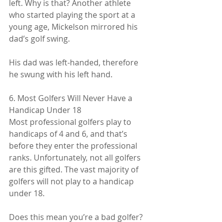
left. Why is that? Another athlete 
who started playing the sport at a 
young age, Mickelson mirrored his 
dad’s golf swing.
His dad was left-handed, therefore 
he swung with his left hand.
6. Most Golfers Will Never Have a 
Handicap Under 18
Most professional golfers play to 
handicaps of 4 and 6, and that’s 
before they enter the professional 
ranks. Unfortunately, not all golfers 
are this gifted. The vast majority of 
golfers will not play to a handicap 
under 18.
Does this mean you’re a bad golfer? 