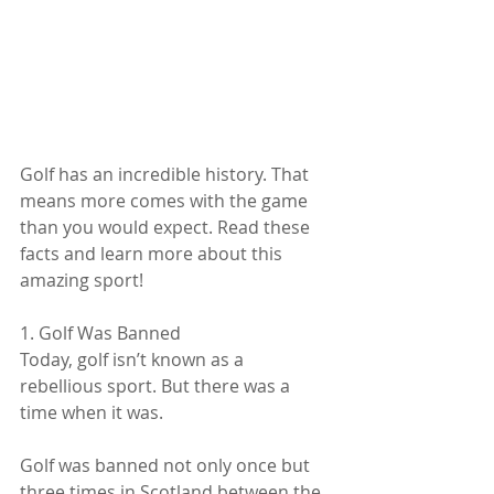
Golf has an incredible history. That 
means more comes with the game 
than you would expect. Read these 
facts and learn more about this 
amazing sport!
1. Golf Was Banned
Today, golf isn’t known as a 
rebellious sport. But there was a 
time when it was.
Golf was banned not only once but 
three times in Scotland between the 