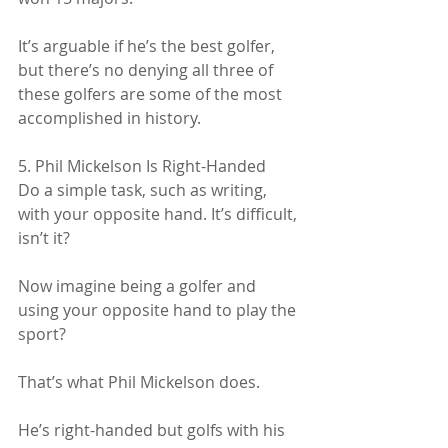
It’s arguable if he’s the best golfer, 
but there’s no denying all three of 
these golfers are some of the most 
accomplished in history.
5. Phil Mickelson Is Right-Handed
Do a simple task, such as writing, 
with your opposite hand. It’s difficult, 
isn’t it?
Now imagine being a golfer and 
using your opposite hand to play the 
sport?
That’s what Phil Mickelson does.
He’s right-handed but golfs with his 