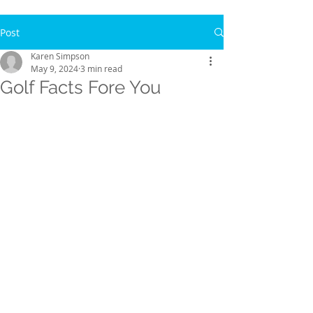
Post
Karen Simpson
May 9, 2024
3 min read
Golf Facts Fore You