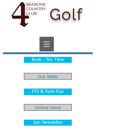
Golf
Book - Tee Time
Our Rates
FYI & Fore Fun
Online Store
Join Newsletter