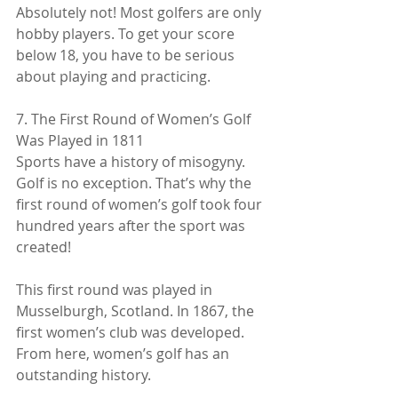
Absolutely not! Most golfers are only 
hobby players. To get your score 
below 18, you have to be serious 
about playing and practicing.
7. The First Round of Women’s Golf 
Was Played in 1811
Sports have a history of misogyny. 
Golf is no exception. That’s why the 
first round of women’s golf took four 
hundred years after the sport was 
created!
This first round was played in 
Musselburgh, Scotland. In 1867, the 
first women’s club was developed. 
From here, women’s golf has an 
outstanding history.