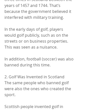
years of 1457 and 1744. That’s 
because the government believed it 
interfered with military training.
In the early days of golf, players 
would golf publicly, such as on the 
streets or on business properties. 
This was seen as a nuisance.
In addition, football (soccer) was also 
banned during this time.
2. Golf Was Invented in Scotland
The same people who banned golf 
were also the ones who created the 
sport.
Scottish people invented golf in 