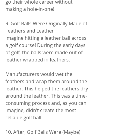
go their whole career without 
making a hole-in-one!
9. Golf Balls Were Originally Made of 
Feathers and Leather
Imagine hitting a leather ball across 
a golf course! During the early days 
of golf, the balls were made out of 
leather wrapped in feathers.
Manufacturers would wet the 
feathers and wrap them around the 
leather. This helped the feathers dry 
around the leather. This was a time-
consuming process and, as you can 
imagine, didn’t create the most 
reliable golf ball.
10. After, Golf Balls Were (Maybe) 