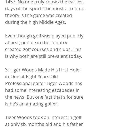
1457. No one truly knows the earliest 
days of the sport. The most accepted 
theory is the game was created 
during the high Middle Ages.
Even though golf was played publicly 
at first, people in the country 
created golf courses and clubs. This 
is why both are still prevalent today.
3. Tiger Woods Made His First Hole-
in-One at Eight Years Old
Professional golfer Tiger Woods has 
had some interesting escapades in 
the news. But one fact that’s for sure 
is he’s an amazing golfer.
Tiger Woods took an interest in golf 
at only six months old and his father 