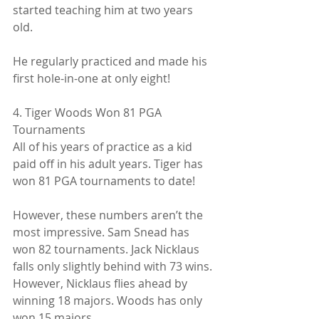
started teaching him at two years 
old.
He regularly practiced and made his 
first hole-in-one at only eight!
4. Tiger Woods Won 81 PGA 
Tournaments
All of his years of practice as a kid 
paid off in his adult years. Tiger has 
won 81 PGA tournaments to date!
However, these numbers aren’t the 
most impressive. Sam Snead has 
won 82 tournaments. Jack Nicklaus 
falls only slightly behind with 73 wins. 
However, Nicklaus flies ahead by 
winning 18 majors. Woods has only 
won 15 majors.