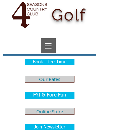
Golf
Book - Tee Time
Our Rates
FYI & Fore Fun
Online Store
Join Newsletter