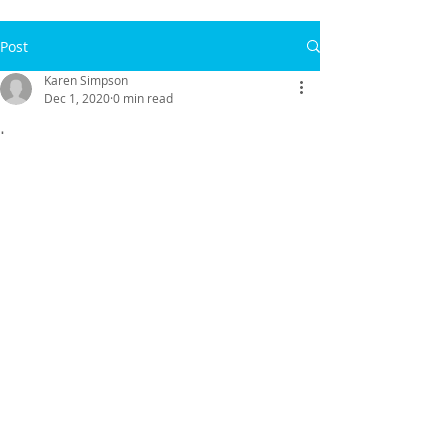
Post
Karen Simpson
Dec 1, 2020
0 min read
.