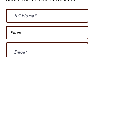
Subscribe Now
I accept terms & conditions