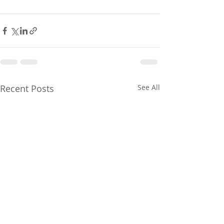
Recent Posts
See All