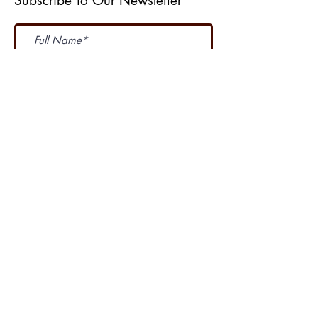
Subscribe To Our Newsletter
Subscribe Now
I accept terms & conditions