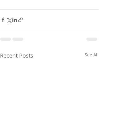
Recent Posts
See All