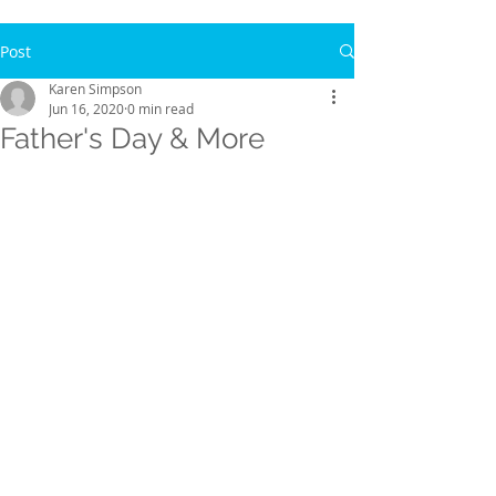
Post
Karen Simpson
Jun 16, 2020
0 min read
Father's Day & More