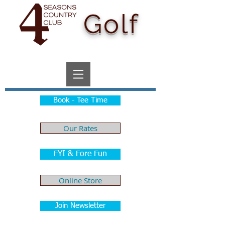
Golf
Book - Tee Time
Our Rates
FYI & Fore Fun
Online Store
Join Newsletter