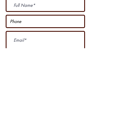
Subscribe Now
I accept terms & conditions
Our other course
....