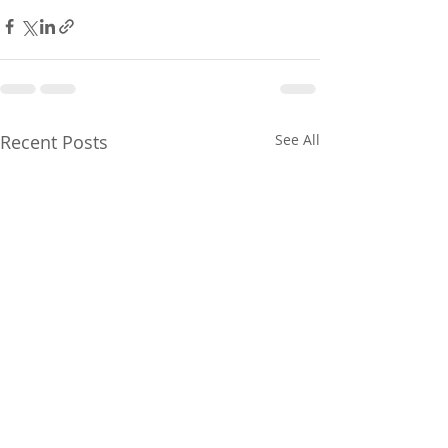
Recent Posts
See All