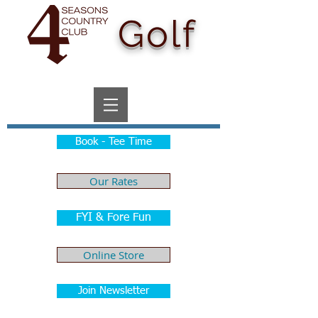
Golf
Book - Tee Time
Our Rates
FYI & Fore Fun
Online Store
Join Newsletter