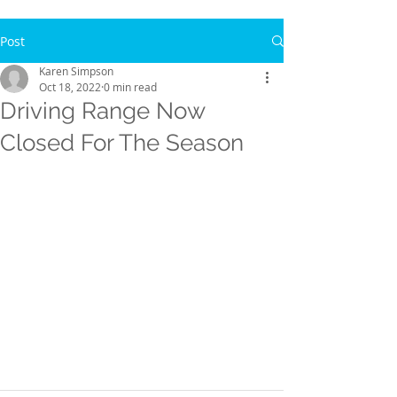
Post
Karen Simpson
Oct 18, 2022
0 min read
Driving Range Now
Closed For The Season