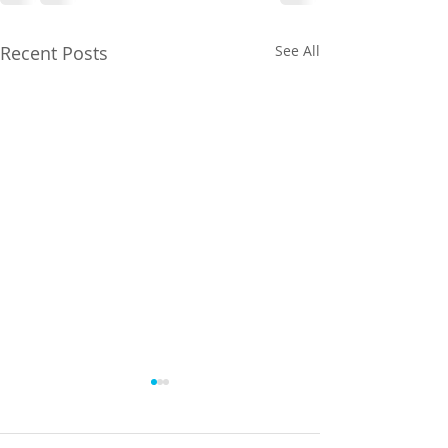
Recent Posts
See All