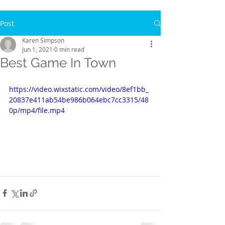
Post
Karen Simpson
Jun 1, 2021
0 min read
Best Game In Town
https://video.wixstatic.com/video/8ef1bb_
20837e411ab54be986b064ebc7cc3315/48
0p/mp4/file.mp4