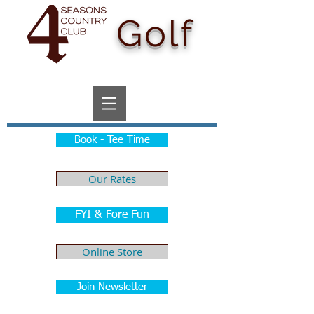
Golf
Book - Tee Time
Our Rates
FYI & Fore Fun
Online Store
Join Newsletter