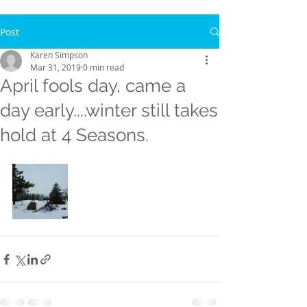
Post
Karen Simpson
Mar 31, 2019
0 min read
April fools day, came a
day early....winter still takes
hold at 4 Seasons.