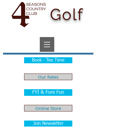
Golf
Book - Tee Time
Our Rates
FYI & Fore Fun
Online Store
Join Newsletter