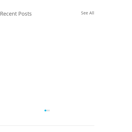
Recent Posts
See All