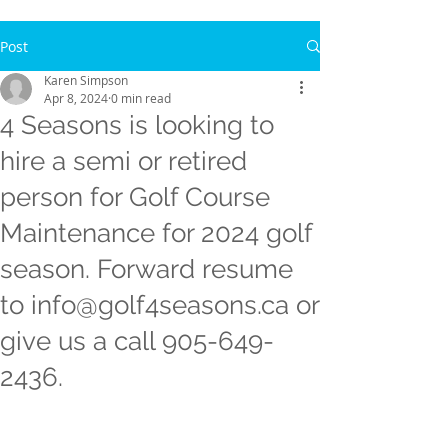
Post
Karen Simpson
Apr 8, 2024
0 min read
4 Seasons is looking to
hire a semi or retired
person for Golf Course
Maintenance for 2024 golf
season. Forward resume
to info@golf4seasons.ca or
give us a call 905-649-
2436.