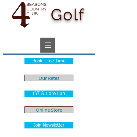
Golf
Book - Tee Time
Our Rates
FYI & Fore Fun
Online Store
Join Newsletter