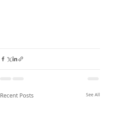
Recent Posts
See All