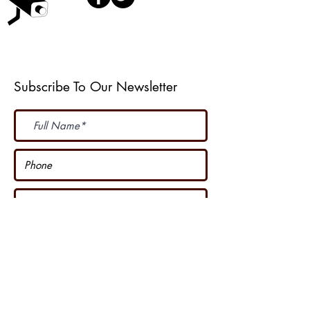
Weather Web Cast
Subscribe To Our Newsletter
Subscribe Now
I accept terms & conditions