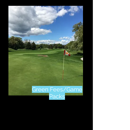
Green Fees/Game
Packs
Click Here
To Check Out
Our Green Fee Rates &
Game Packs Available
All Year