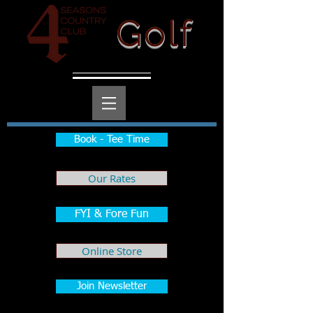
Golf
Book - Tee Time
Our Rates
FYI & Fore Fun
Online Store
Join Newsletter