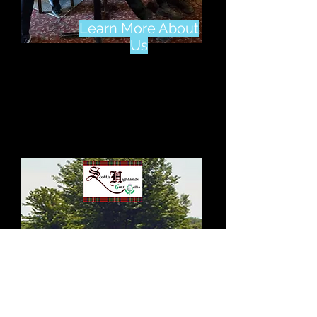
Learn More About
Us
Learn More About 4
Seasons Country Club
Click Here