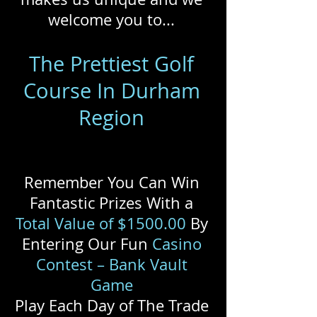
welcome you to...
The Prettiest Golf
Course In Durham
Region
Remember You Can Win
Fantastic Prizes With a
Total Value of $1500.00
By
Entering Our Fun
Casino
Contest – Bank Vault
Game
Play Each Day of The Trade