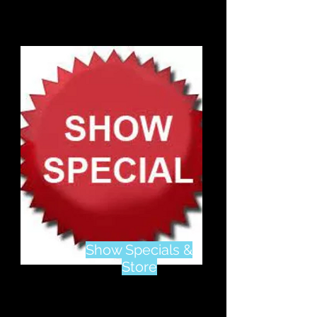
Show Specials &
Store
Visit Our
Online Store
To See Show Specials,