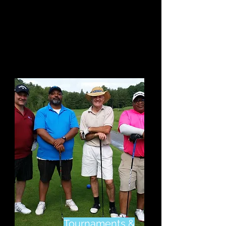
Something For
Everyone.
Click Here
to
Start to Improve or
Learn The Game
Tournaments &