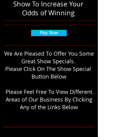
Show To Increase Your
Odds of Winning
Play Now
We Are Pleased To Offer You Some
Great Show Specials.
Please Click On The Show Special
Button Below
Please Feel Free To View Different
Areas of Our Business By Clicking
Any of the Links Below