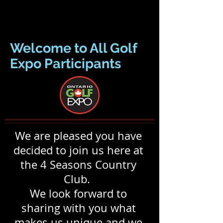
Welcome to All Golf
Expo Participants
We are pleased you have
decided to join us here at
the 4 Seasons Country
Club.
We look forward to
sharing with you what
makes us unique and we