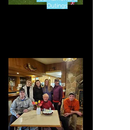
Outings
Click Here
To see Why
We Are A Great Place
To Host Your Next
Event