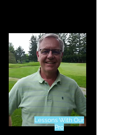
Gift Cards & More
Items On Sale
Lessons With Our
Pro