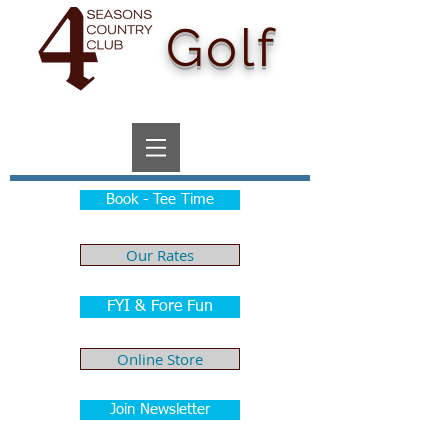
Golf
Book - Tee Time
Our Rates
FYI & Fore Fun
Online Store
Join Newsletter