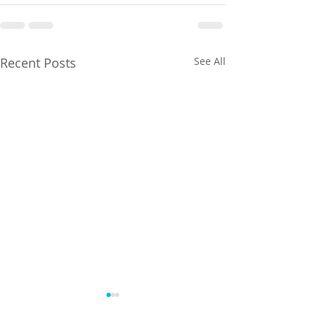
Recent Posts
See All