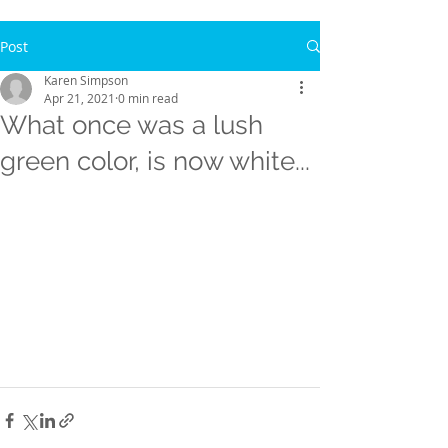
Post
Karen Simpson
Apr 21, 2021
0 min read
What once was a lush
green color, is now white...