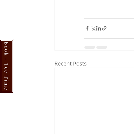
Book - Tee Time
Recent Posts