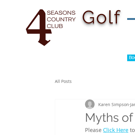
H
Golf
Bo
All Posts
Karen Simpson
Ja
Myths of
Please 
Click Here
 t