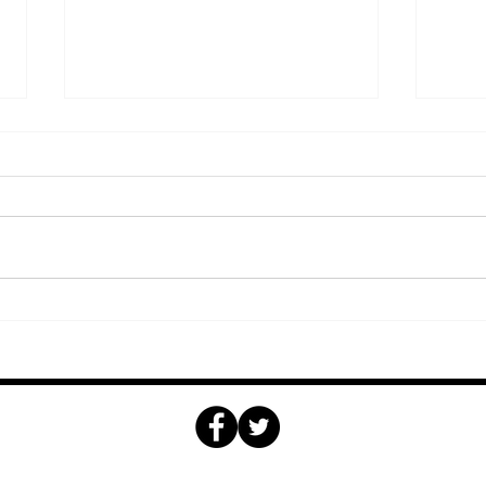
Why Take Golf Lessons
Why 
with a CPGA Golf
for 
Professional
ome
Golf
Tournaments
Weddings & Events