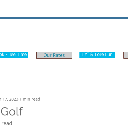
ome
Golf
Tournaments
Weddings & Events
Our Rates
ok - Tee Time
FYI & Fore Fun
n 17, 2023
1 min read
 Golf
o read