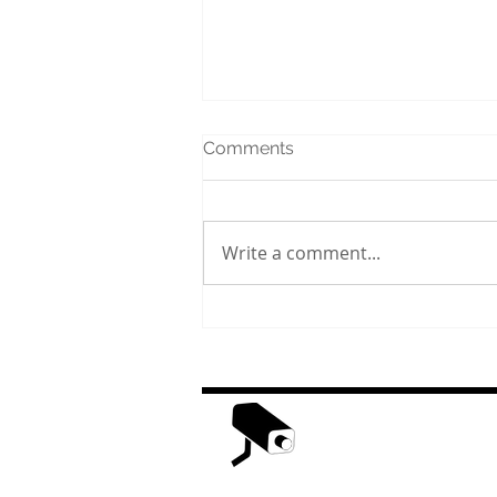
Comments
Write a comment...
The History of Civic Holiday
in Canada
H
Weather Web Cast