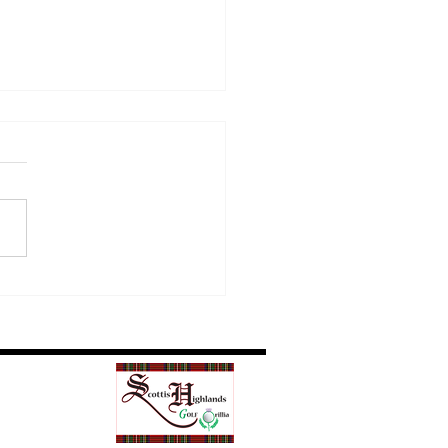
Golf Etiquette Matters
Everyone on the Course
Our News/Blog
Contact