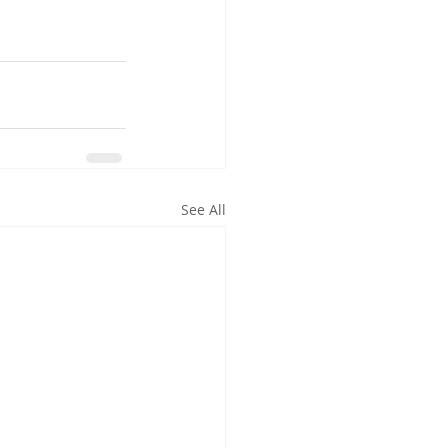
See All