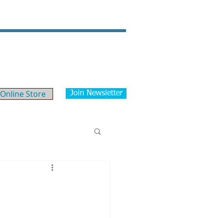
Our News/Blog
Contact
Online Store
Join Newsletter