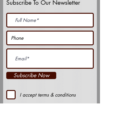
Subscribe To Our Newsletter
Subscribe Now
I accept terms & conditions