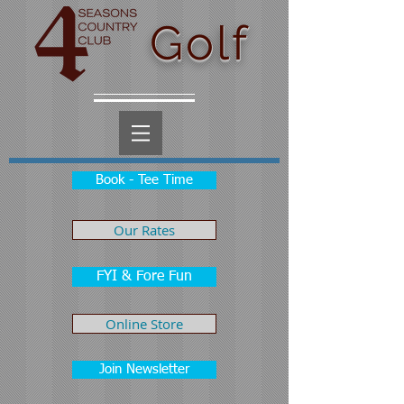
Golf
Book - Tee Time
Our Rates
FYI & Fore Fun
Online Store
Join Newsletter