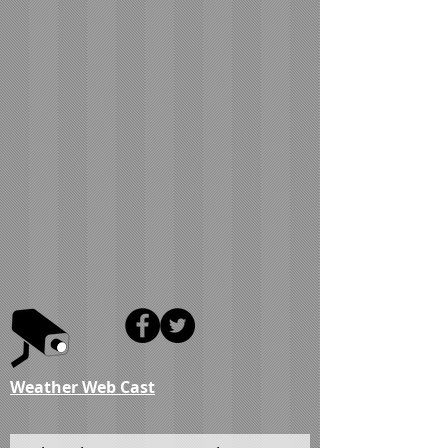
Weather Web Cast