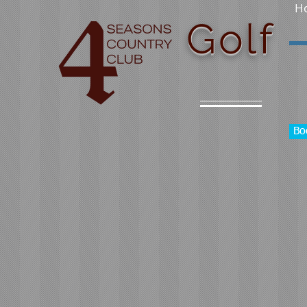
H
Golf
Bo