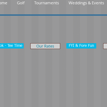
ome
Golf
Tournaments
Weddings & Events
Our Rates
ok - Tee Time
FYI & Fore Fun