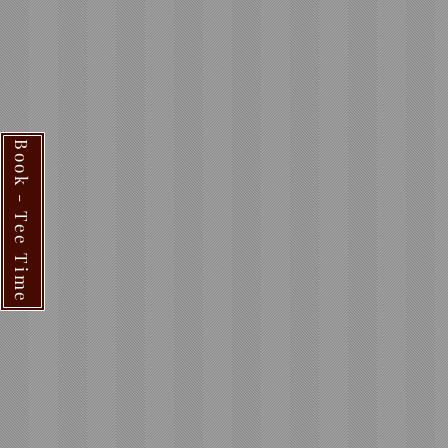
Book - Tee Time