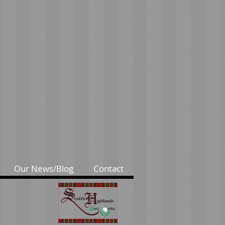
Our News/Blog
Contact