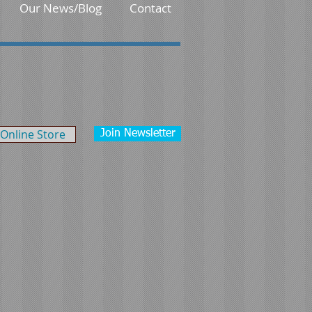
Our News/Blog
Contact
Online Store
Join Newsletter