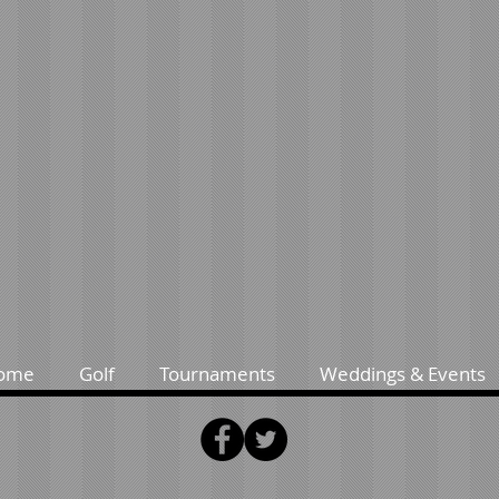
ome
Golf
Tournaments
Weddings & Events