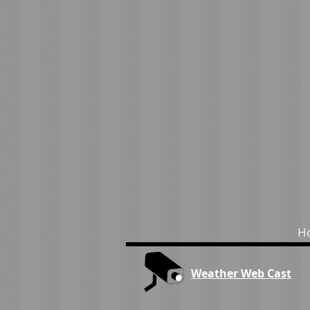
H
Weather Web Cast